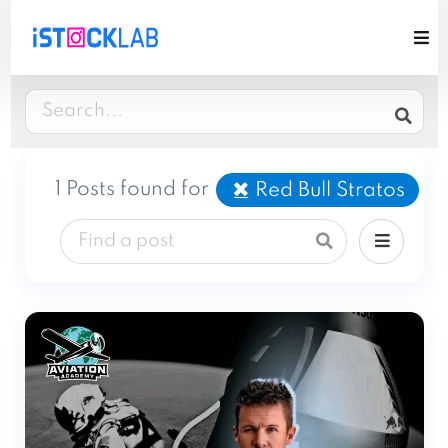
1 Posts found for
Red Bull Stratos