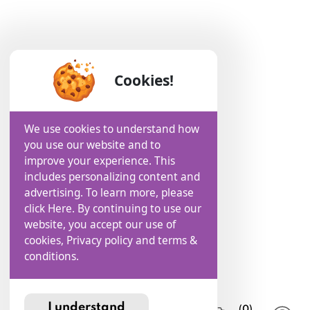
Cookies!
We use cookies to understand how
you use our website and to
improve your experience. This
includes personalizing content and
advertising. To learn more, please
click Here. By continuing to use our
website, you accept our use of
cookies, Privacy policy and terms &
conditions.
I understand
(0)