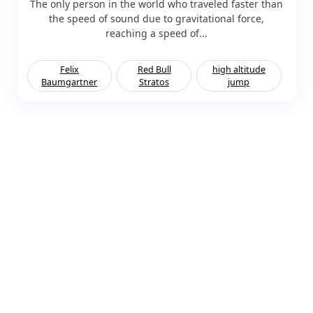
The only person in the world who traveled faster than
the speed of sound due to gravitational force,
reaching a speed of...
Felix
Red Bull
high altitude
Baumgartner
Stratos
jump