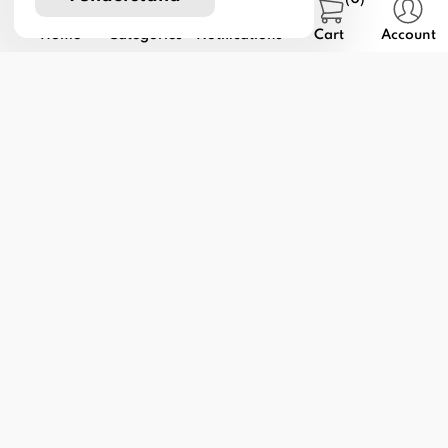
Home
Categories
Notifications
Cart
Account