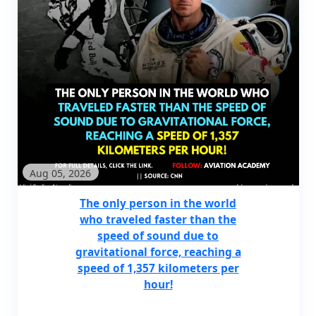
Aug 05, 2026
The only person in the world
who traveled faster than the
speed of sound due to
gravitational force, reaching a
speed of 1,357 kilometers per
hour!