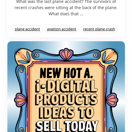
What was the last plane accident? The survivors of
recent crashes were sitting at the back of the plane.
What does that ...
plane accident
aviation accident
recent plane crash