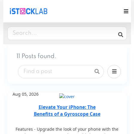
11 Posts found.
Aug 05, 2026
Elevate Your iPhone: The
Benefits of a Gyroscope Case
Features - Upgrade the look of your phone with the