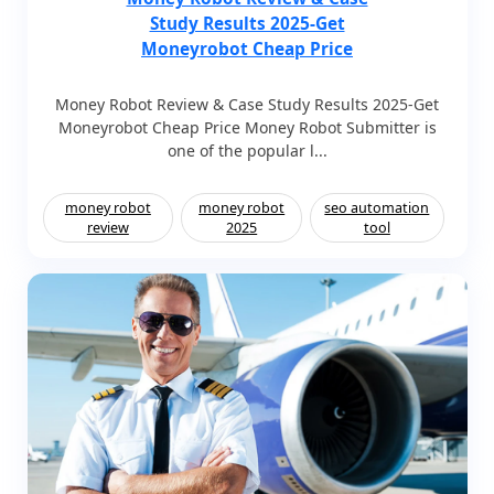
Study Results 2025-Get
Moneyrobot Cheap Price
Money Robot Review & Case Study Results 2025-Get
Moneyrobot Cheap Price Money Robot Submitter is
one of the popular l...
money robot
money robot
seo automation
review
2025
tool