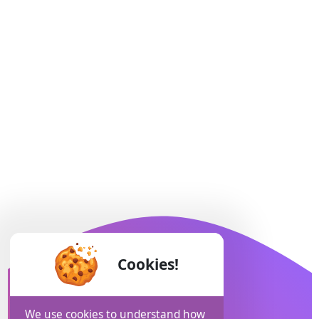
Cookies!
We use cookies to understand how