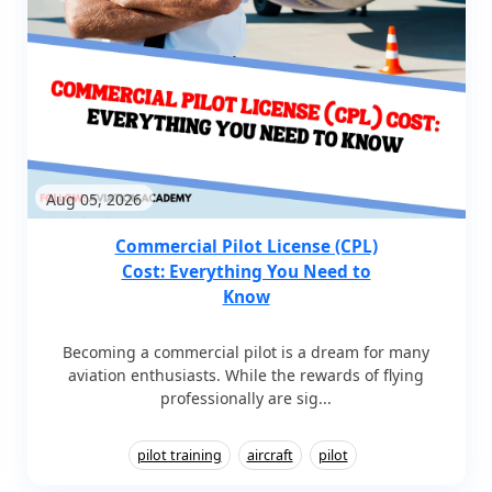
Aug 05, 2026
Commercial Pilot License (CPL)
Cost: Everything You Need to
Know
Becoming a commercial pilot is a dream for many
aviation enthusiasts. While the rewards of flying
professionally are sig...
pilot training
aircraft
pilot