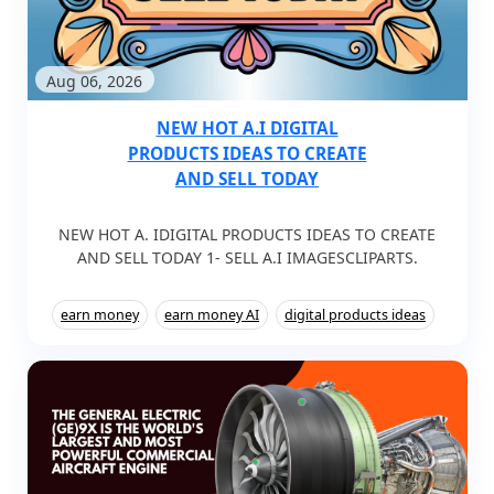
Aug 06, 2026
NEW HOT A.I DIGITAL
PRODUCTS IDEAS TO CREATE
AND SELL TODAY
NEW HOT A. IDIGITAL PRODUCTS IDEAS TO CREATE
AND SELL TODAY 1- SELL A.I IMAGESCLIPARTS.
earn money
earn money AI
digital products ideas