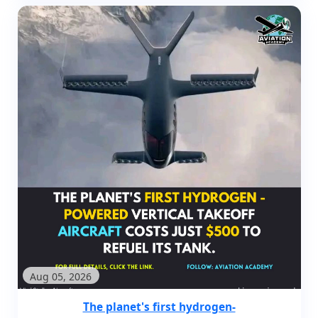
Aug 05, 2026
The planet's first hydrogen-