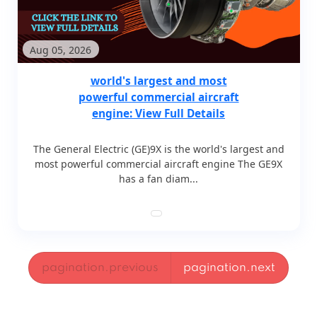
Aug 05, 2026
world's largest and most
powerful commercial aircraft
engine: View Full Details
The General Electric (GE)9X is the world's largest and
most powerful commercial aircraft engine The GE9X
has a fan diam...
pagination.previous
pagination.next