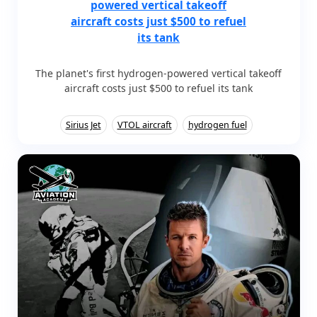
powered vertical takeoff
aircraft costs just $500 to refuel
its tank
The planet's first hydrogen-powered vertical takeoff
aircraft costs just $500 to refuel its tank
Sirius Jet
VTOL aircraft
hydrogen fuel