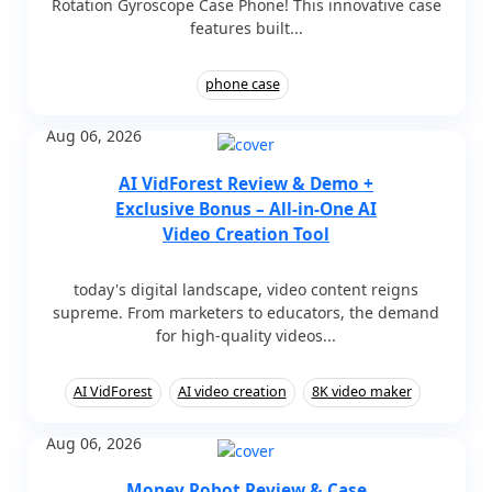
Rotation Gyroscope Case Phone! This innovative case
features built...
phone case
Aug 06, 2026
AI VidForest Review & Demo +
Exclusive Bonus – All-in-One AI
Video Creation Tool
today's digital landscape, video content reigns
supreme. From marketers to educators, the demand
for high-quality videos...
AI VidForest
AI video creation
8K video maker
Aug 06, 2026
Money Robot Review & Case