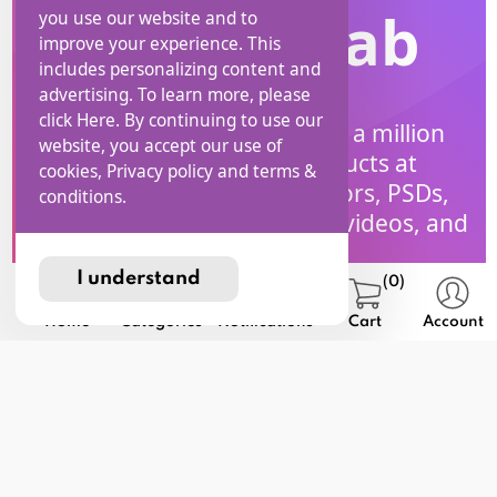
I Stock Lab
you use our website and to
improve your experience. This
includes personalizing content and
advertising. To learn more, please
click Here. By continuing to use our
Explore a collection of over a million
website, you accept our use of
high-quality digital Products at
cookies, Privacy policy and terms &
iStockLab! Access free vectors, PSDs,
conditions.
SVGs, PNGs, coloring pages, videos, and
much more.
I understand
(0)
Home
Categories
Notifications
Cart
Account
Affiliate
Home
Blog
Help
Program
privacy
Terms and
USD
Contact
policy
Conditions