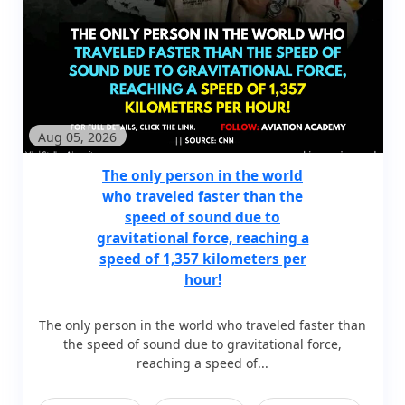
Aug 05, 2026
The only person in the world
who traveled faster than the
speed of sound due to
gravitational force, reaching a
speed of 1,357 kilometers per
hour!
The only person in the world who traveled faster than
the speed of sound due to gravitational force,
reaching a speed of...