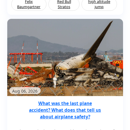
Felix
Red Bull
high altitude
Baumgartner
Stratos
jump
Aug 06, 2026
What was the last plane
accident? What does that tell us
about airplane safety?