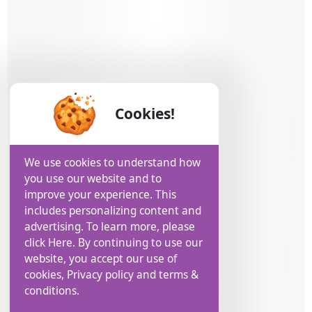
Cookies!
We use cookies to understand how
you use our website and to
improve your experience. This
includes personalizing content and
advertising. To learn more, please
click Here. By continuing to use our
website, you accept our use of
cookies, Privacy policy and terms &
conditions.