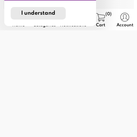
I understand
(0)
Home
Categories
Notifications
Cart
Account