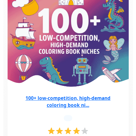
100+ low-competition, high-demand
coloring book ni...