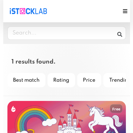
1 results found.
Best match
Rating
Price
Trending
Free