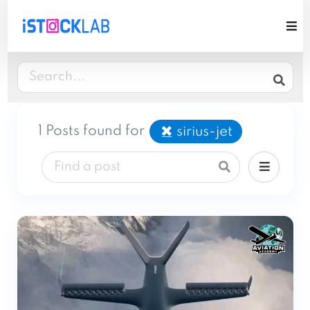
1 Posts found for
sirius-jet