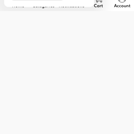
Home
Categories
Notifications
Cart
Account