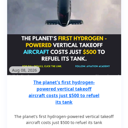
Aug 08, 2026
The planet's first hydrogen-
powered vertical takeoff
aircraft costs just $500 to refuel
its tank
The planet's first hydrogen-powered vertical takeoff
aircraft costs just $500 to refuel its tank