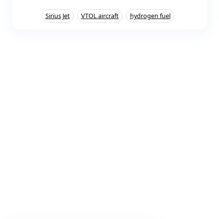
Sirius Jet
VTOL aircraft
hydrogen fuel