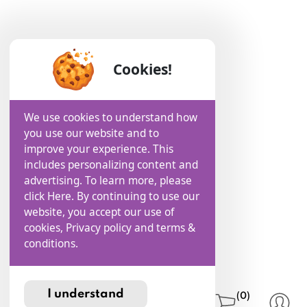
Cookies!
We use cookies to understand how
you use our website and to
improve your experience. This
includes personalizing content and
advertising. To learn more, please
click Here. By continuing to use our
website, you accept our use of
cookies, Privacy policy and terms &
conditions.
I understand
(0)