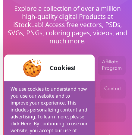
Explore a collection of over a million
high-quality digital Products at
iStockLab! Access free vectors, PSDs,
SVGs, PNGs, coloring pages, videos, and
much more.
Affiliate
Home
Blog
Help
Cookies!
Program
privacy
Terms and
We use cookies to understand how
USD
Contact
policy
Conditions
you use our website and to
improve your experience. This
includes personalizing content and
Refund Policy
advertising. To learn more, please
click Here. By continuing to use our
website, you accept our use of