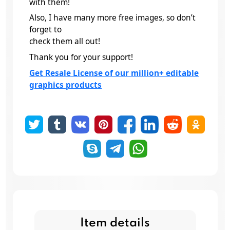
with them!
Also, I have many more free images, so don’t
forget to
check them all out!
Thank you for your support!
Get Resale License of our million+ editable
graphics products
Item details