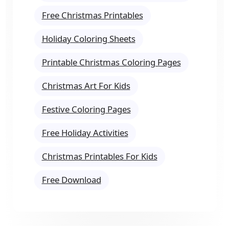
Free Christmas Printables
Holiday Coloring Sheets
Printable Christmas Coloring Pages
Christmas Art For Kids
Festive Coloring Pages
Free Holiday Activities
Christmas Printables For Kids
Free Download