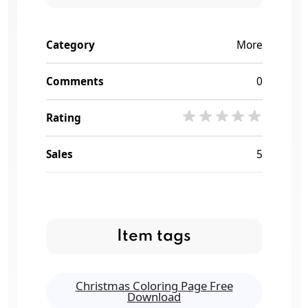
Category
More
Comments
0
Rating
Sales
5
Item tags
Christmas Coloring Page Free
Download