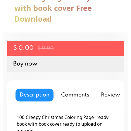
with book cover Free
Download
$ 0.00
$ 0.00
Buy now
Description
Comments
Reviews
100 Creepy Christmas Coloring Page+ready
book with book cover ready to upload on
amazon