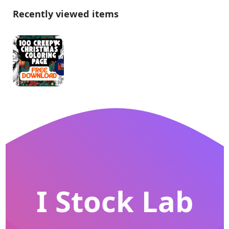
Recently viewed items
I Stock Lab