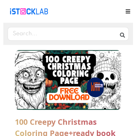
100 Creepy Christmas
Coloring Page+ready book