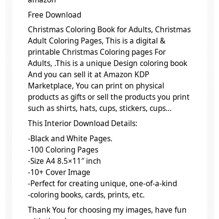
Free Download
Christmas Coloring Book for Adults, Christmas
Adult Coloring Pages, This is a digital &
printable Christmas Coloring pages For
Adults, .This is a unique Design coloring book
And you can sell it at Amazon KDP
Marketplace, You can print on physical
products as gifts or sell the products you print
such as shirts, hats, cups, stickers, cups…
This Interior Download Details:
-Black and White Pages.
-100 Coloring Pages
-Size A4 8.5×11″ inch
-10+ Cover Image
-Perfect for creating unique, one-of-a-kind
-coloring books, cards, prints, etc.
Thank You for choosing my images, have fun